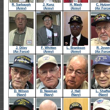
R. Sarbaugh
J. Kunz
H. Mash
C. Hutze
(Army)
(Army)
(Army)
(Air Force
J. Diley
F. Whitten
L. Branbson
R. Joven
(Air Force)
(Army)
(Army)
(Air Force
D. Wilson
D. Newman
J. Hall
L. Shaffe
(Navy)
(Navy)
(Navy)
(Navy)