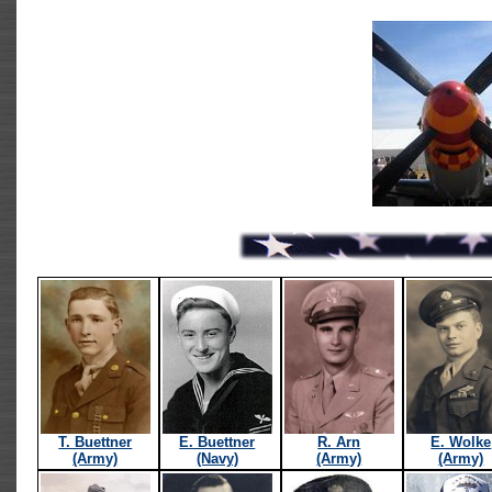
T. Buettner
E. Buettner
R. Arn
E. Wolke
(Army)
(Navy)
(Army)
(Army)