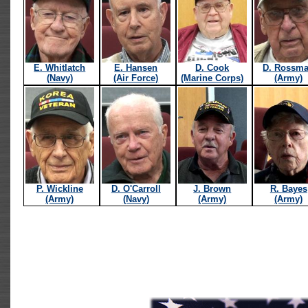
E. Whitlatch
E. Hansen
D. Cook
D. Rossm
(Navy)
(Air Force)
(Marine Corps)
(Army)
P. Wickline
D. O'Carroll
J. Brown
R. Bayes
(Army)
(Navy)
(Army)
(Army)