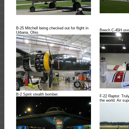
B-25 Mitchell being checked out for flight in
Beech C-45H used
Urbana, Ohio.
B-2 Spirit stealth bomber.
F-22 Raptor. Trul
the world. Air supe