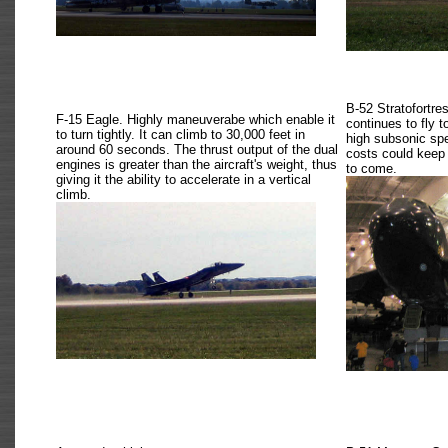
B-52 Stratofortres
F-15 Eagle. Highly maneuverabe which enable it
continues to fly 
to turn tightly. It can climb to 30,000 feet in
high subsonic spe
around 60 seconds. The thrust output of the dual
costs could keep 
engines is greater than the aircraft's weight, thus
to come.
giving it the ability to accelerate in a vertical
climb.