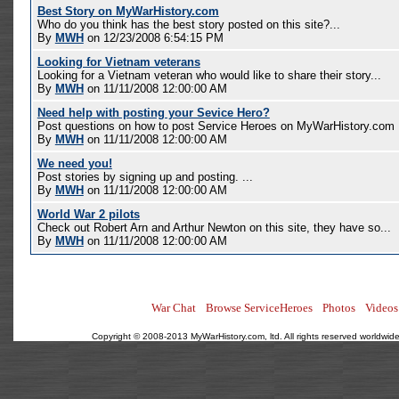
Best Story on MyWarHistory.com
Who do you think has the best story posted on this site?...
By
MWH
on 12/23/2008 6:54:15 PM
Looking for Vietnam veterans
Looking for a Vietnam veteran who would like to share their story...
By
MWH
on 11/11/2008 12:00:00 AM
Need help with posting your Sevice Hero?
Post questions on how to post Service Heroes on MyWarHistory.com .
By
MWH
on 11/11/2008 12:00:00 AM
We need you!
Post stories by signing up and posting. ...
By
MWH
on 11/11/2008 12:00:00 AM
World War 2 pilots
Check out Robert Arn and Arthur Newton on this site, they have so...
By
MWH
on 11/11/2008 12:00:00 AM
War Chat
Browse ServiceHeroes
Photos
Videos
Copyright © 2008-2013 MyWarHistory.com, ltd. All rights reserved worldwide.