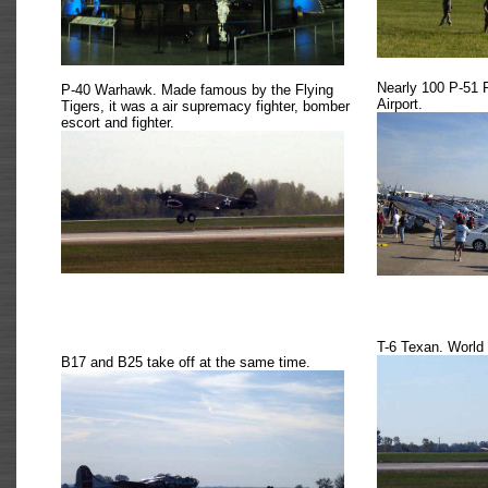
Nearly 100 P-51 
P-40 Warhawk. Made famous by the Flying
Airport.
Tigers, it was a air supremacy fighter, bomber
escort and fighter.
T-6 Texan. World 
B17 and B25 take off at the same time.