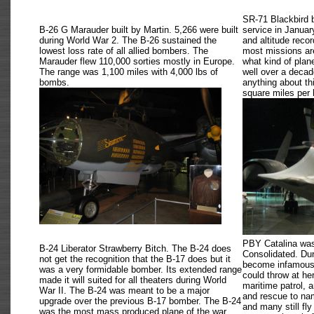
SR-71 Blackbird 
B-26 G Marauder built by Martin. 5,266 were built
service in Januar
during World War 2. The B-26 sustained the
and altitude recor
lowest loss rate of all allied bombers. The
most missions are 
Marauder flew 110,000 sorties mostly in Europe.
what kind of pla
The range was 1,100 miles with 4,000 lbs of
well over a decad
bombs.
anything about th
square miles per 
PBY Catalina was 
B-24 Liberator Strawberry Bitch. The B-24 does
Consolidated. Du
not get the recognition that the B-17 does but it
become infamous s
was a very formidable bomber. Its extended range
could throw at he
made it will suited for all theaters during World
maritime patrol, 
War II. The B-24 was meant to be a major
and rescue to nam
upgrade over the previous B-17 bomber. The B-24
and many still fly
was the most mass produced plane of the war,