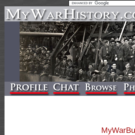
MyWarBuff