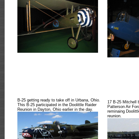
B-25 getting ready to take off in Urbana, Ohio.
17 B-25 Mitchell 
This B-25 participated in the Doolittle Raider
Patterson Air For
Reunion in Dayton, Ohio earlier in the day.
reminaing Doolitt
reunion.