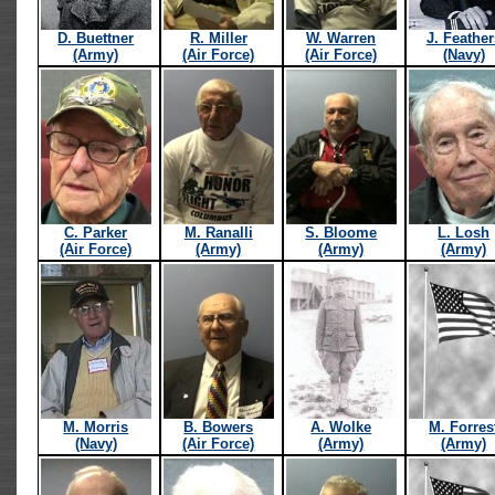
D. Buettner
R. Miller
W. Warren
J. Feather
(Army)
(Air Force)
(Air Force)
(Navy)
C. Parker
M. Ranalli
S. Bloome
L. Losh
(Air Force)
(Army)
(Army)
(Army)
M. Morris
B. Bowers
A. Wolke
M. Forres
(Navy)
(Air Force)
(Army)
(Army)