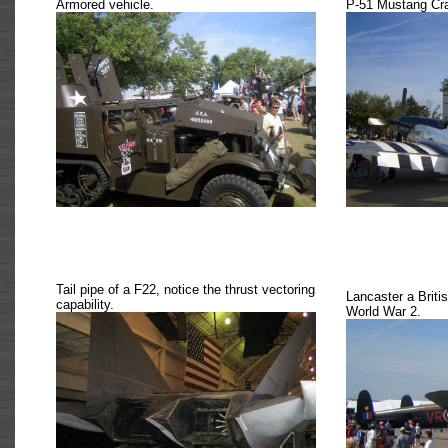
Armored vehicle.
P-51 Mustang Cr
Tail pipe of a F22, notice the thrust vectoring
Lancaster a Briti
capability.
World War 2.