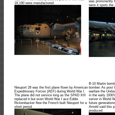
was prominently 
18,190 were manufactured.
were it spots the
B-10 Martin bombe
Nieuport 28 was the first plane flown by American
bomber. As post W
Expeditionary Forces (AEF) during World War I.
warfare the Unite
The plane did not service long as the SPAD XIII
in the early 1930'
replaced it but even World War I ace Eddie
server in World Wa
Rickenbacker flew the French built Nieuport for a
future generation
short period.
Arnold said this 
produced.