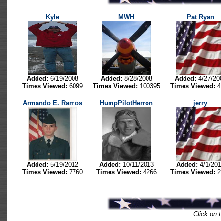
Kyle
MWH
Pat Ryan
Added:
6/19/2008
Added:
8/28/2008
Added:
4/27/20
Times Viewed:
6099
Times Viewed:
100395
Times Viewed:
4
Armando E. Ramos
HumpPilotHerron
jerry
Added:
5/19/2012
Added:
10/11/2013
Added:
4/1/20
Times Viewed:
7760
Times Viewed:
4266
Times Viewed:
2
Click on t