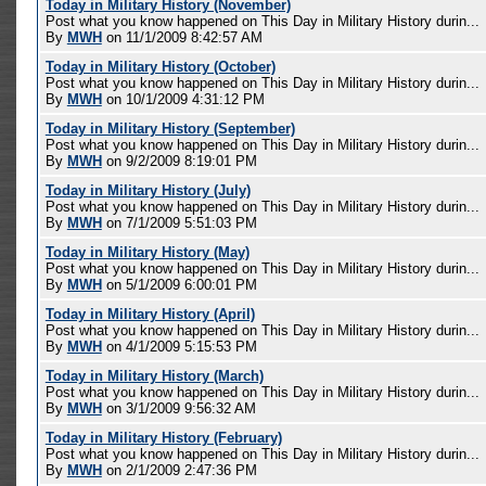
Today in Military History (November)
Post what you know happened on This Day in Military History durin...
By
MWH
on 11/1/2009 8:42:57 AM
Today in Military History (October)
Post what you know happened on This Day in Military History durin...
By
MWH
on 10/1/2009 4:31:12 PM
Today in Military History (September)
Post what you know happened on This Day in Military History durin...
By
MWH
on 9/2/2009 8:19:01 PM
Today in Military History (July)
Post what you know happened on This Day in Military History durin...
By
MWH
on 7/1/2009 5:51:03 PM
Today in Military History (May)
Post what you know happened on This Day in Military History durin...
By
MWH
on 5/1/2009 6:00:01 PM
Today in Military History (April)
Post what you know happened on This Day in Military History durin...
By
MWH
on 4/1/2009 5:15:53 PM
Today in Military History (March)
Post what you know happened on This Day in Military History durin...
By
MWH
on 3/1/2009 9:56:32 AM
Today in Military History (February)
Post what you know happened on This Day in Military History durin...
By
MWH
on 2/1/2009 2:47:36 PM