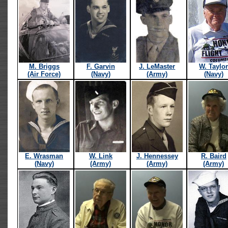
M. Briggs
F. Garvin
J. LeMaster
W. Taylo
(Air Force)
(Navy)
(Army)
(Navy)
E. Wrasman
W. Link
J. Hennessey
R. Baird
(Navy)
(Army)
(Army)
(Army)