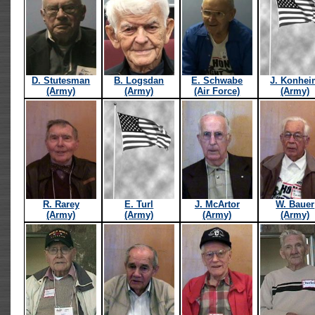
D. Stutesman
B. Logsdan
E. Schwabe
J. Konhe
(Army)
(Army)
(Air Force)
(Army)
R. Rarey
E. Turl
J. McArtor
W. Bauer
(Army)
(Army)
(Army)
(Army)