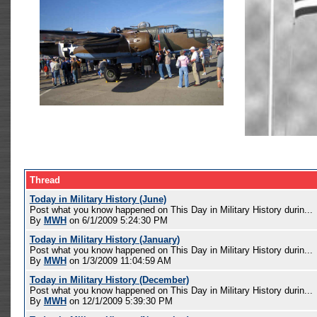
Thread
Today in Military History (June)
Post what you know happened on This Day in Military History durin...
By
MWH
on 6/1/2009 5:24:30 PM
Today in Military History (January)
Post what you know happened on This Day in Military History durin...
By
MWH
on 1/3/2009 11:04:59 AM
Today in Military History (December)
Post what you know happened on This Day in Military History durin...
By
MWH
on 12/1/2009 5:39:30 PM