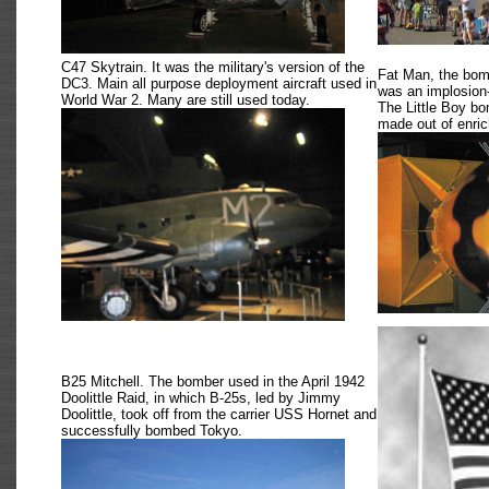
C47 Skytrain. It was the military's version of the
Fat Man, the bom
DC3. Main all purpose deployment aircraft used in
was an implosion
World War 2. Many are still used today.
The Little Boy b
made out of enri
B25 Mitchell. The bomber used in the April 1942
Doolittle Raid, in which B-25s, led by Jimmy
Doolittle, took off from the carrier USS Hornet and
successfully bombed Tokyo.