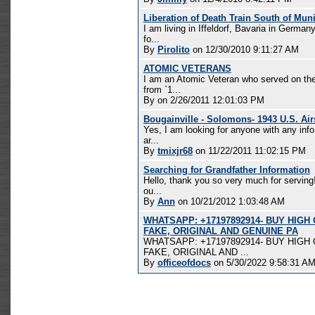
Liberation of Death Train South of Mun
I am living in Iffeldorf, Bavaria in Germa
fo...
By
Pirolito
on 12/30/2010 9:11:27 AM
ATOMIC VETERANS
I am an Atomic Veteran who served on th
from `1...
By
on 2/26/2011 12:01:03 PM
Bougainville - Solomons- 1943 U.S. Air
Yes, I am looking for anyone with any info
ar...
By
tmixjr68
on 11/22/2011 11:02:15 PM
Searching for Grandfather Information
Hello, thank you so very much for serving!
ou...
By
Ann
on 10/21/2012 1:03:48 AM
WHATSAPP: +17197892914- BUY HIGH
FAKE, ORIGINAL AND GENUINE PA
WHATSAPP: +17197892914- BUY HIGH
FAKE, ORIGINAL AND ...
By
officeofdocs
on 5/30/2022 9:58:31 A