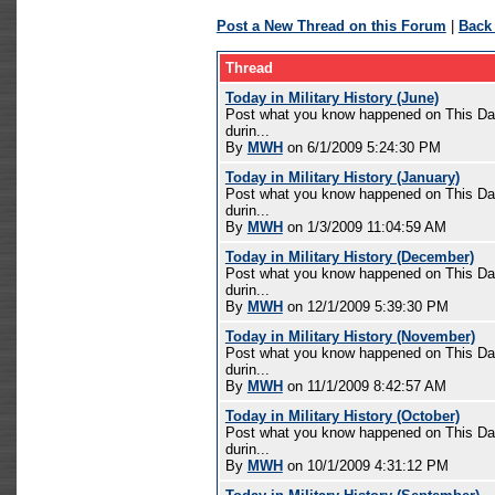
Post a New Thread on this Forum
|
Back
Thread
Today in Military History (June)
Post what you know happened on This Day 
durin...
By
MWH
on 6/1/2009 5:24:30 PM
Today in Military History (January)
Post what you know happened on This Day 
durin...
By
MWH
on 1/3/2009 11:04:59 AM
Today in Military History (December)
Post what you know happened on This Day 
durin...
By
MWH
on 12/1/2009 5:39:30 PM
Today in Military History (November)
Post what you know happened on This Day 
durin...
By
MWH
on 11/1/2009 8:42:57 AM
Today in Military History (October)
Post what you know happened on This Day 
durin...
By
MWH
on 10/1/2009 4:31:12 PM