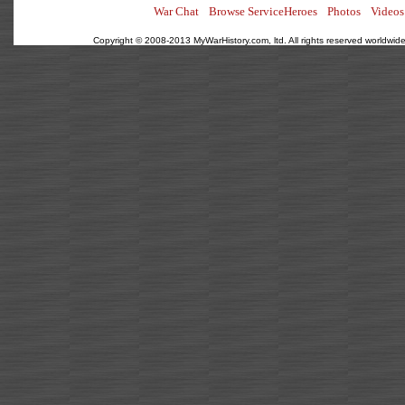
War Chat
Browse ServiceHeroes
Photos
Videos
Copyright © 2008-2013 MyWarHistory.com, ltd. All rights reserved worldwide.