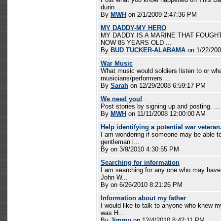
durin...
By
MWH
on 2/1/2009 2:47:36 PM
MY DADDY-MY HERO
MY DADDY IS A MARINE THAT FOUGHT
NOW 85 YEARS OLD ...
By
BUD TUCKER-ALABAMA
on 1/22/200
War Music
What music would soldiers listen to or wh
musicians/performers ...
By
Sarah
on 12/29/2008 6:59:17 PM
We need you!
Post stories by signing up and posting. ...
By
MWH
on 11/11/2008 12:00:00 AM
Help identifying a potential war veteran
I am wondering if someone may be able to 
gentleman i...
By
on 3/9/2010 4:30:55 PM
Searching for information
I am searching for any one who may have 
John W...
By
on 6/26/2010 8:21:26 PM
Information about my father
I would like to talk to anyone who knew m
was H...
By
Jimmy
on 12/4/2010 8:42:11 PM