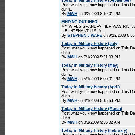
Today in Military History (September)
Post what you know happened on This Day 
durin...
By
MWH
on 9/2/2009 8:19:01 PM
FINDING OUT INFO
MY WIFES GRANDFATHER WAS RICHA
LIEUNTENANT U.S. A...
By
STEPHEN J WARE
on 9/12/2009 5:5
Today in Military History (July)
Post what you know happened on This Day 
durin...
By
MWH
on 7/1/2009 5:51:03 PM
Today in Military History (May)
Post what you know happened on This Day 
durin...
By
MWH
on 5/1/2009 6:00:01 PM
Today in Military History (April)
Post what you know happened on This Day 
durin...
By
MWH
on 4/1/2009 5:15:53 PM
Today in Military History (March)
Post what you know happened on This Day 
durin...
By
MWH
on 3/1/2009 9:56:32 AM
Today in Military History (February)
Post what you know happened on This Day 