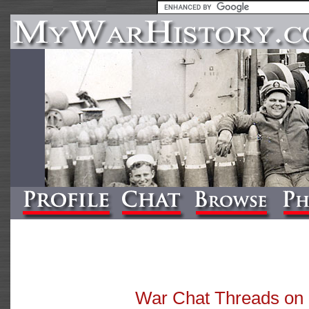
War Chat Threads o