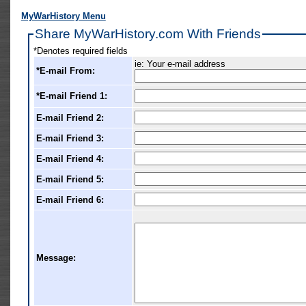
MyWarHistory Menu
Share MyWarHistory.com With Friends
*Denotes required fields
ie: Your e-mail address
*E-mail From:
*E-mail Friend 1:
E-mail Friend 2:
E-mail Friend 3:
E-mail Friend 4:
E-mail Friend 5:
E-mail Friend 6:
Message: