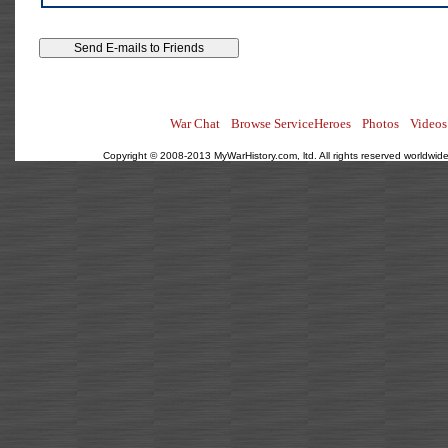
War Chat
Browse ServiceHeroes
Photos
Videos
Copyright © 2008-2013 MyWarHistory.com, ltd. All rights reserved worldwide.