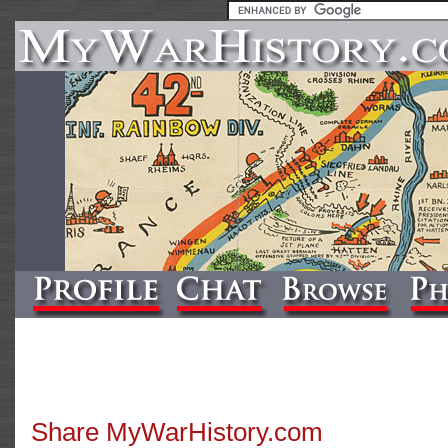
Share MyWarHistory.com