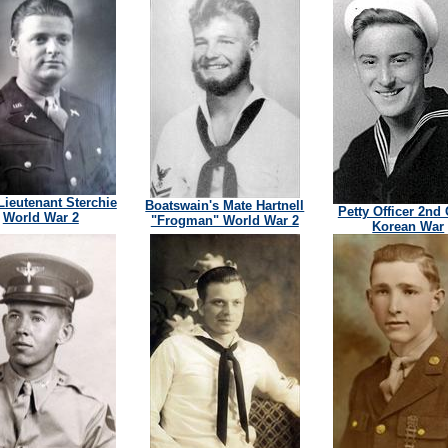
 Lieutenant Sterchie
Boatswain's Mate Hartnell
Petty Officer 2nd
World War 2
"Frogman" World War 2
Korean War