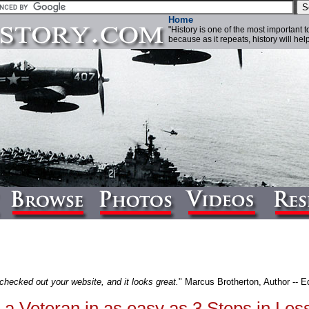
Home
"History is one of the most important 
because as it repeats, history will help 
 checked out your website, and it looks great.
" Marcus Brotherton, Author -- Ed
a Veteran in as easy as 3 Steps in Les