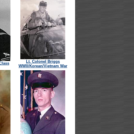
Lt. Colonel Briggs
 Class
WWII/Korean/Vietnam War