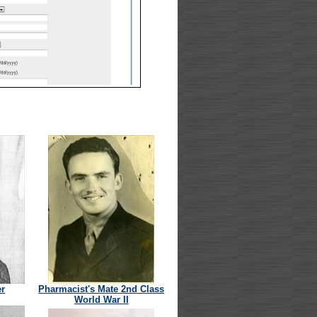
er
Pharmacist's Mate 2nd Class
World War II