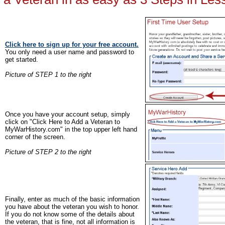
Click here to sign up for your free account.
You only need a user name and password to
get started.
Picture of STEP 1 to the right
Once you have your account setup, simply
click on "Click Here to Add a Veteran to
MyWarHistory.com" in the top upper left hand
corner of the screen.
Picture of STEP 2 to the right
Finally, enter as much of the basic information
you have about the veteran you wish to honor.
If you do not know some of the details about
the veteran, that is fine, not all information is