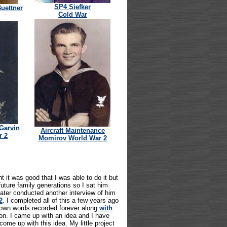
SP4 Siefker
Buettner
Cold War
 Garvin
Aircraft Maintenance
r 2
Momirov World War 2
 it was good that I was able to do it but
future family generations so I sat him
later conducted another interview of him
2
. I completed all of this a few years ago
 own words recorded forever along
with
n. I came up with an idea and I have
ome up with this idea. My little project