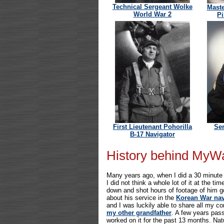
Technical Sergeant Wolke
Maste
World War 2
Pi
First Lieutenant Pohorilla
Se
B-17 Navigator
History behind MyW
Many years ago, when I did a 30 minute v
I did not think a whole lot of it at the t
down and shot hours of footage of him go
about his service in the
Korean War nav
and I was luckily able to share all my 
my other grandfather
. A few years pas
worked on it for the past 13 months. Natu