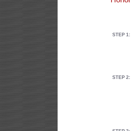
STEP 1:
STEP 2: