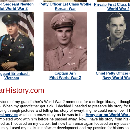
r Sergeant Newton
Petty Officer 1st Class Wolke
Private First Class 
lot World War 2
Korean War
World War 2
Captain Arn
Chief Petty Officer
rgeant Erlenbach
Pilot World War 2
Navy World Wa
Vietnam
arHistory.com
ideo of my grandfather’s World War 2 memories for a college library, I thought
ime. When my grandfather got sick, I decided I needed to preserve his story for 
ing through pictures and telling his story of everything he could remember. I 
al service
which is a crazy story as he was in the
Army during World War 
completed work with him before he passed away. Now I have his story from his
sed as I focused on my career, but now I am once again focused on my passio
rally I used my skills in software development and my passion for history to c