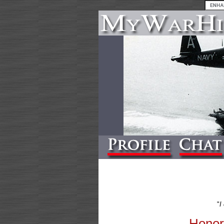
"
I
Honor 