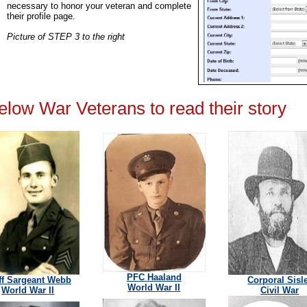
necessary to honor your veteran and complete
their profile page.
Picture of STEP 3 to the right
below War Veterans to read their story
PFC Haaland
ff Sargeant Webb
Corporal Sisl
World War II
World War II
Civil War