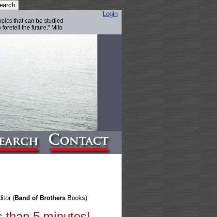
Login
topics that can be studied
foretell the future." Milo
itor (
Band of Brothers
Books)
s than 5 minutes!