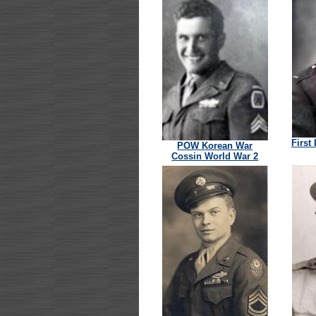
First
POW Korean War
Cossin World War 2