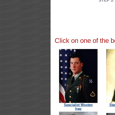
STEP 3:
Click on one of the 
Specialist Wooten
Sta
Iraq