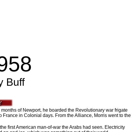
1958
y Buff
1 months of Newport, he boarded the Revolutionary war frigate
o France in Colonial days. From the Alliance, Morris went to the
the first American man-of-war the Arabs had seen. Electricity