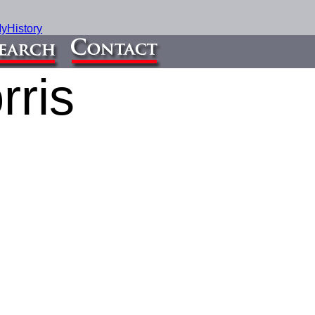
yHistory
rris