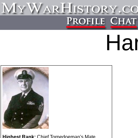
Har
Highest Rank:
Chief Torpedoeman's Mate