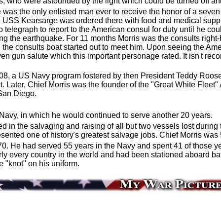
bs, who were astounded by the light which could be turned off an
 he was the only enlisted man ever to receive the honor of a sev
 USS Kearsarge was ordered there with food and medical suppli
o telegraph to report to the American consul for duty until he co
ing the earthquake. For 11 months Morris was the consults right
 the consults boat started out to meet him. Upon seeing the Amer
en gun salute which this important personage rated. It isn't rec
908, a US Navy program fostered by then President Teddy Roose
t. Later, Chief Morris was the founder of the "Great White Fleet
San Diego.
. Navy, in which he would continued to serve another 20 years.
in the salvaging and raising of all but two vessels lost duri
esented one of history's greatest salvage jobs. Chief Morris was 
 70. He had served 55 years in the Navy and spent 41 of those 
y every country in the world and had been stationed aboard bat
e "knot" on his uniform.