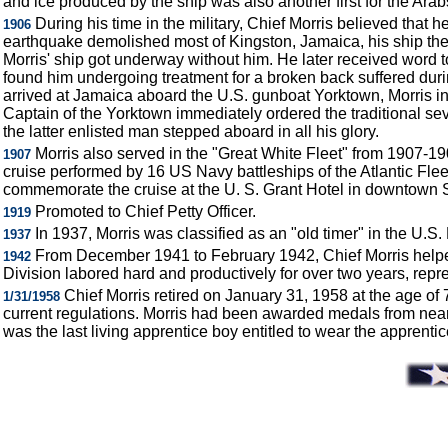
and ice produced by the ship was also another first for the Ara
During his time in the military, Chief Morris believed that
1906
earthquake demolished most of Kingston, Jamaica, his ship the
Morris' ship got underway without him. He later received word t
found him undergoing treatment for a broken back suffered dur
arrived at Jamaica aboard the U.S. gunboat Yorktown, Morris in
Captain of the Yorktown immediately ordered the traditional sev
the latter enlisted man stepped aboard in all his glory.
Morris also served in the "Great White Fleet" from 1907-1
1907
cruise performed by 16 US Navy battleships of the Atlantic Flee
commemorate the cruise at the U. S. Grant Hotel in downtown 
Promoted to Chief Petty Officer.
1919
In 1937, Morris was classified as an "old timer" in the U.S
1937
From December 1941 to February 1942, Chief Morris helped 
1942
Division labored hard and productively for over two years, repr
Chief Morris retired on January 31, 1958 at the age of
1/31/1958
current regulations. Morris had been awarded medals from nearl
was the last living apprentice boy entitled to wear the apprentic