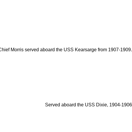
Chief Morris served aboard the USS Kearsarge from 1907-1909.
Served aboard the USS Dixie, 1904-1906