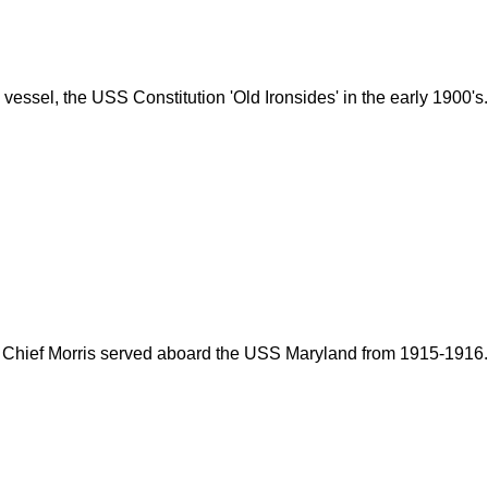
essel, the USS Constitution 'Old Ironsides' in the early 1900's.
Chief Morris served aboard the USS Maryland from 1915-1916.