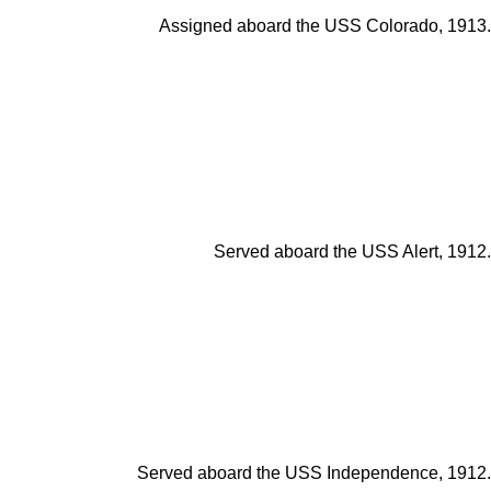
Assigned aboard the USS Colorado, 1913.
Served aboard the USS Alert, 1912.
Served aboard the USS Independence, 1912.