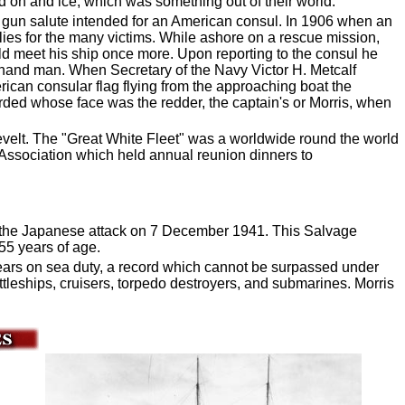
d on and ice, which was something out of their world.
en gun salute intended for an American consul. In 1906 when an
es for the many victims. While ashore on a rescue mission,
uld meet his ship once more. Upon reporting to the consul he
-hand man. When Secretary of the Navy Victor H. Metcalf
ican consular flag flying from the approaching boat the
orded whose face was the redder, the captain's or Morris, when
velt. The "Great White Fleet" was a worldwide round the world
" Association which held annual reunion dinners to
ng the Japanese attack on 7 December 1941. This Salvage
55 years of age.
years on sea duty, a record which cannot be surpassed under
tleships, cruisers, torpedo destroyers, and submarines. Morris