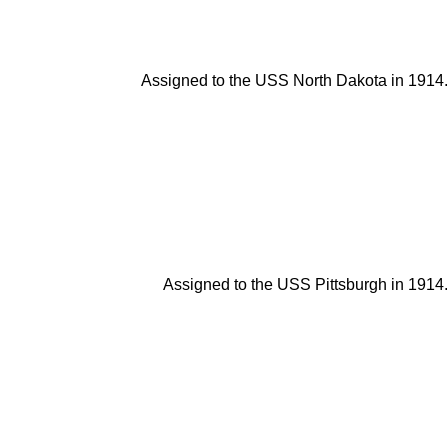
Assigned to the USS North Dakota in 1914.
Assigned to the USS Pittsburgh in 1914.