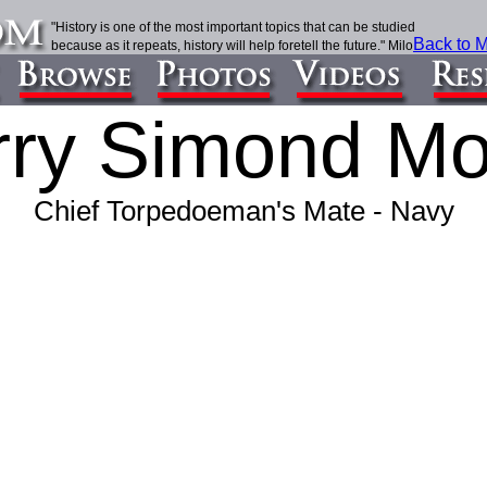
"History is one of the most important topics that can be studied
Back to M
because as it repeats, history will help foretell the future." Milo
ry Simond Mo
Chief Torpedoeman's Mate -
Navy