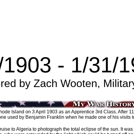
/1903 - 1/31/
ed by Zach Wooten, Militar
ode Island on 3 April 1903 as an Apprentice 3rd Class. After 1
e one used by Benjamin Franklin when he made one of his visits t
e to Algeria to photograph the total eclipse of the sun. It was 