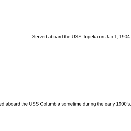
Served aboard the USS Topeka on Jan 1, 1904.
ed aboard the USS Columbia sometime during the early 1900's.