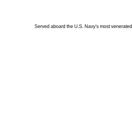
Served aboard the U.S. Navy's most venerated v