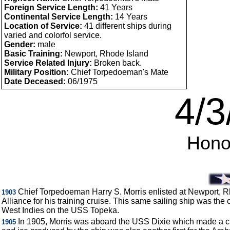
Foreign Service Length:
41 Years
Continental Service Length:
14 Years
Location of Service:
41 different ships during
varied and colorfol service.
Gender:
male
Basic Training:
Newport, Rhode Island
Service Related Injury:
Broken back.
Military Position:
Chief Torpedoeman's Mate
Date Deceased:
06/1975
4/3
Honor
Chief Torpedoeman Harry S. Morris enlisted at Newport, Rh
1903
Alliance for his training cruise. This same sailing ship was th
West Indies on the USS Topeka.
In 1905, Morris was aboard the USS Dixie which made a cruis
1905